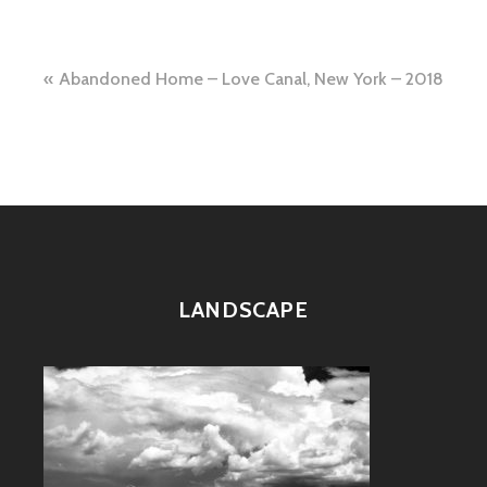
Post
Abandoned Home – Love Canal, New York – 2018
navigation
LANDSCAPE