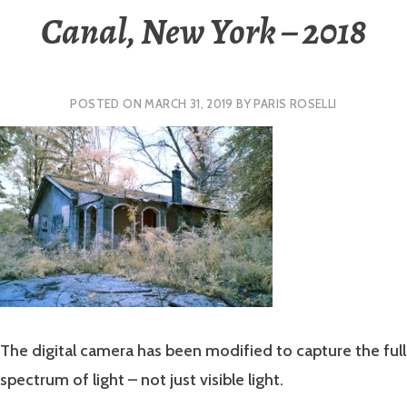
Canal, New York – 2018
POSTED ON
MARCH 31, 2019
BY
PARIS ROSELLI
The digital camera has been modified to capture the full
spectrum of light – not just visible light.