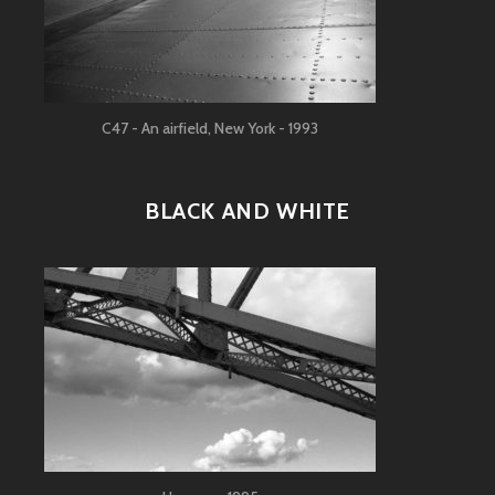
C47 - An airfield, New York - 1993
BLACK AND WHITE