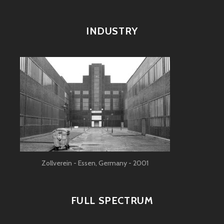
INDUSTRY
Zollverein - Essen, Germany - 2001
FULL SPECTRUM