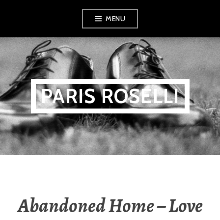
Skip
MENU
to
content
PARIS ROSELLI
Abandoned Home – Love