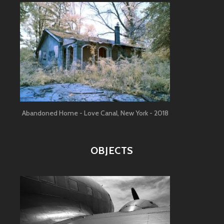
Abandoned Home - Love Canal, New York - 2018
OBJECTS