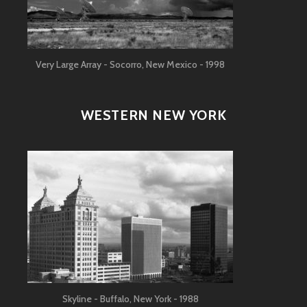
Very Large Array - Socorro, New Mexico - 1998
WESTERN NEW YORK
Skyline - Buffalo, New York - 1988