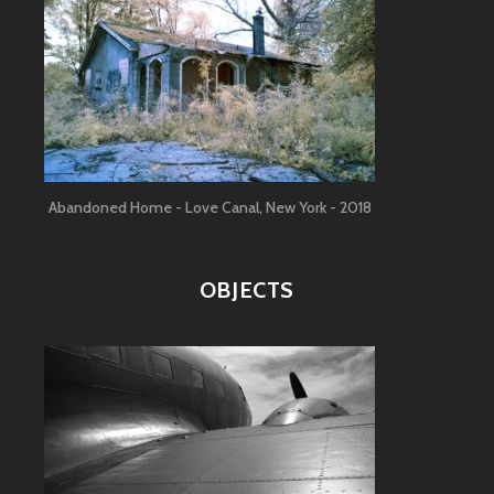
Abandoned Home - Love Canal, New York - 2018
OBJECTS