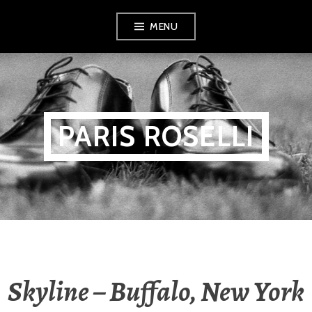
Skip
MENU
to
content
PARIS ROSELLI
Skyline – Buffalo, New York