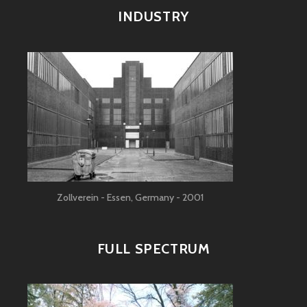
INDUSTRY
Zollverein - Essen, Germany - 2001
FULL SPECTRUM