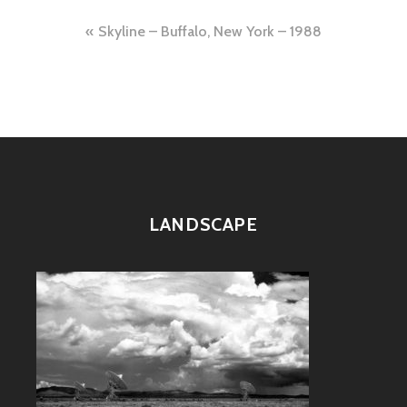
Post
Skyline – Buffalo, New York – 1988
navigation
LANDSCAPE