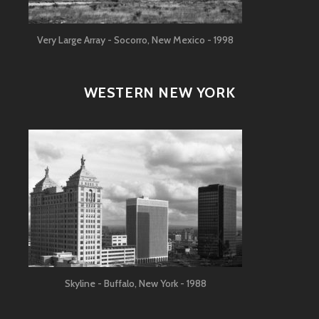
Very Large Array - Socorro, New Mexico - 1998
WESTERN NEW YORK
Skyline - Buffalo, New York - 1988