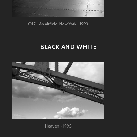
C47 - An airfield, New York - 1993
BLACK AND WHITE
Heaven - 1995