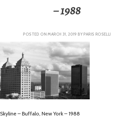
– 1988
POSTED ON
MARCH 31, 2019
BY
PARIS ROSELLI
Skyline – Buffalo, New York – 1988