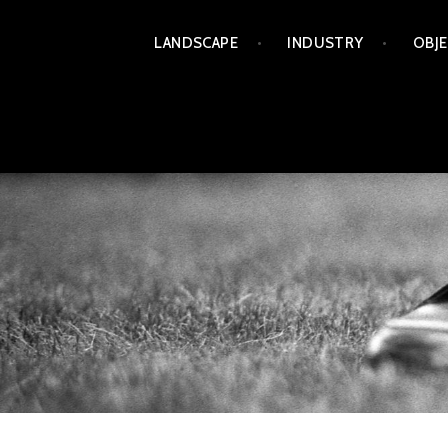
Skip
LANDSCAPE
INDUSTRY
OBJ
to
content