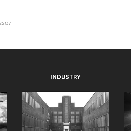
I2SQ7
tion
INDUSTRY