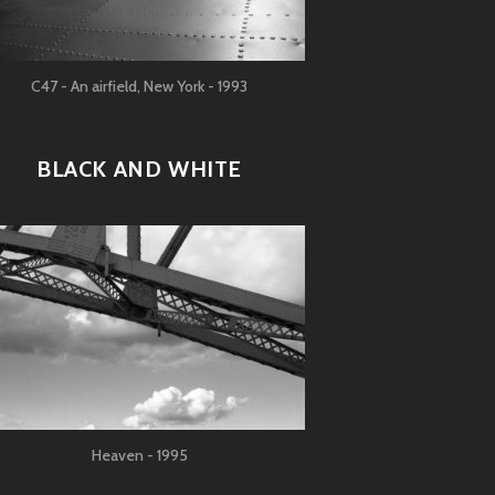
C47 - An airfield, New York - 1993
BLACK AND WHITE
Heaven - 1995