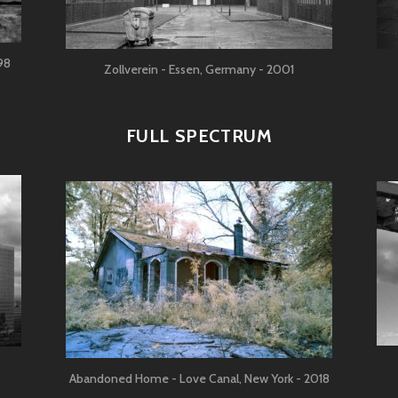
98
Zollverein - Essen, Germany - 2001
FULL SPECTRUM
Abandoned Home - Love Canal, New York - 2018