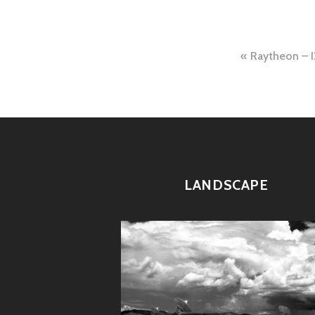
Post
Raytheon – 
naviga
LANDSCAPE