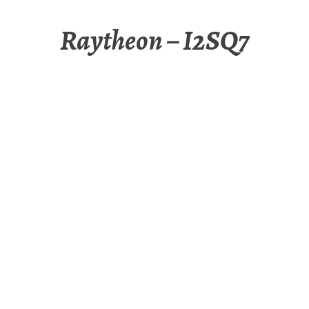
Raytheon – I2SQ7