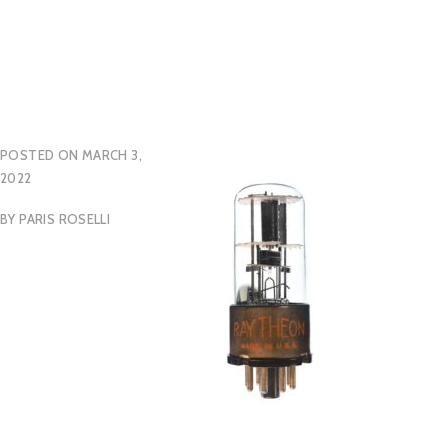
POSTED ON
MARCH 3,
2022
BY
PARIS ROSELLI