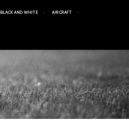
BLACK AND WHITE
AIRCRAFT