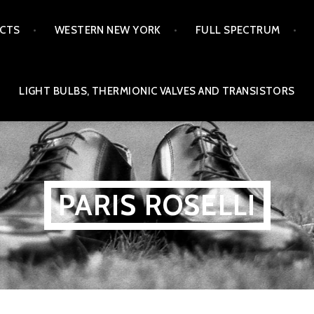
ECTS
WESTERN NEW YORK
FULL SPECTRUM
LIGHT BULBS, THERMIONIC VALVES AND TRANSISTORS
PARIS ROSELLI