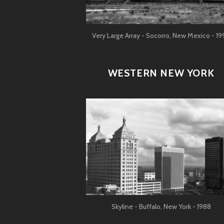
Very Large Array - Socorro, New Mexico - 19
WESTERN NEW YORK
Skyline - Buffalo, New York - 1988