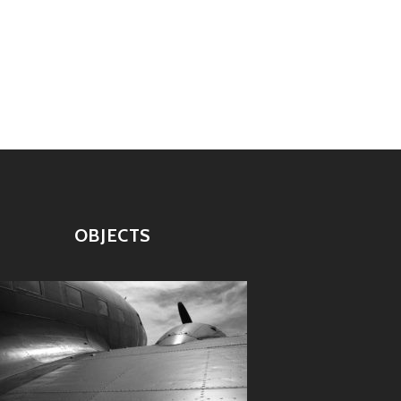
OBJECTS