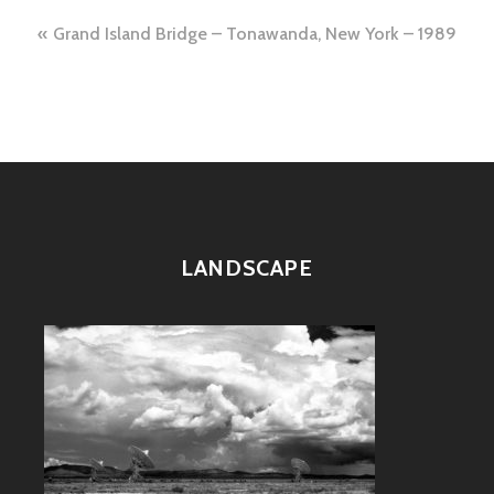
Post
Grand Island Bridge – Tonawanda, New York – 1989
navigation
LANDSCAPE