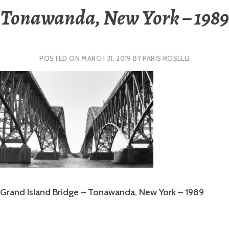
Tonawanda, New York – 1989
POSTED ON
MARCH 31, 2019
BY
PARIS ROSELLI
Grand Island Bridge – Tonawanda, New York – 1989