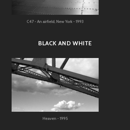
C47 - An airfield, New York - 1993
BLACK AND WHITE
Heaven - 1995