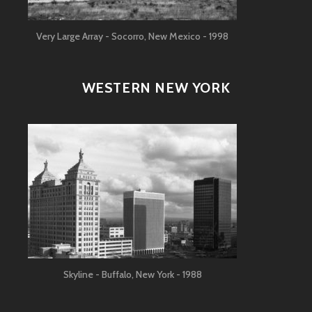
Very Large Array - Socorro, New Mexico - 1998
WESTERN NEW YORK
Skyline - Buffalo, New York - 1988