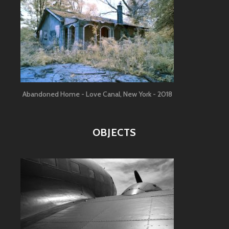
Abandoned Home - Love Canal, New York - 2018
OBJECTS