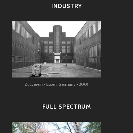
INDUSTRY
Zollverein - Essen, Germany - 2001
FULL SPECTRUM