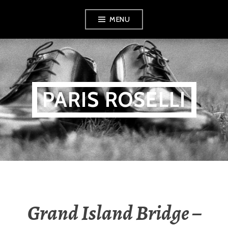
Skip
MENU
to
content
PARIS ROSELLI
Grand Island Bridge –